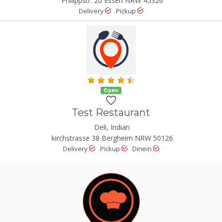
Philippstr. 20 Essen NRW 45326
Delivery
Pickup
Open
Test Restaurant
Deli, Indian
kirchstrasse 38 Bergheim NRW 50126
Delivery
Pickup
Dinein