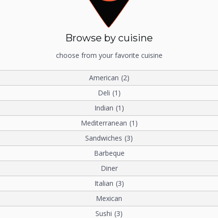
Browse by cuisine
choose from your favorite cuisine
American
(2)
Deli
(1)
Indian
(1)
Mediterranean
(1)
Sandwiches
(3)
Barbeque
Diner
Italian
(3)
Mexican
Sushi
(3)