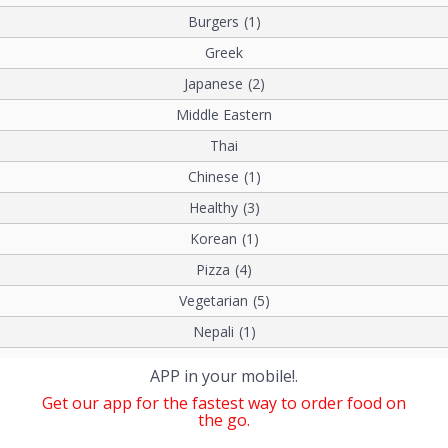
Burgers
(1)
Greek
Japanese
(2)
Middle Eastern
Thai
Chinese
(1)
Healthy
(3)
Korean
(1)
Pizza
(4)
Vegetarian
(5)
Nepali
(1)
APP in your mobile!.
Get our app for the fastest way to order food on
the go.