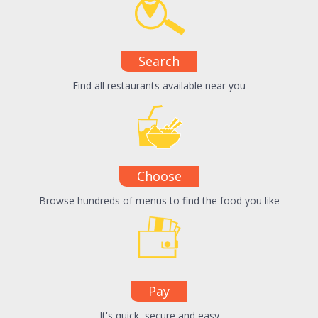
Search
Find all restaurants available near you
Choose
Browse hundreds of menus to find the food you like
Pay
It's quick, secure and easy