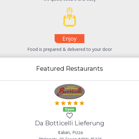
Enjoy
Food is prepared & delivered to your door
Featured Restaurants
Open
Da Botticelli Lieferung
Italian, Pizza