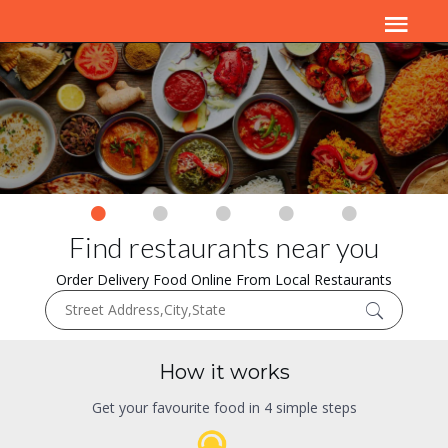
Find restaurants near you
Order Delivery Food Online From Local Restaurants
How it works
Get your favourite food in 4 simple steps